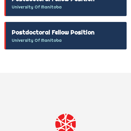
University Of Manitoba
Postdoctoral Fellow Position
University Of Manitoba