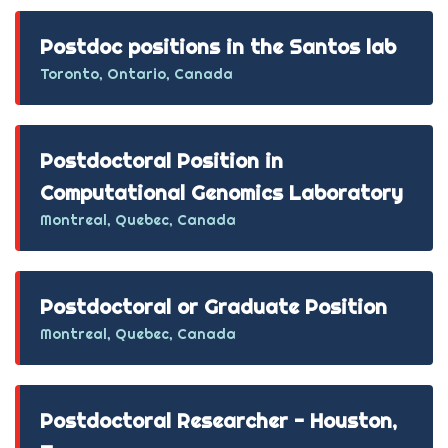
Postdoc positions in the Santos lab
Toronto, Ontario, Canada
Postdoctoral Position in
Computational Genomics Laboratory
Montreal, Quebec, Canada
Postdoctoral or Graduate Position
Montreal, Quebec, Canada
Postdoctoral Researcher - Houston,