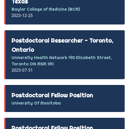
Texas
Baylor College of Medicine (BCM)
2023-12-25
Postdoctoral Researcher - Toronto,
Ontario
University Health Network 190 Elizabeth Street,
Toronto ON M5M 1M1
2023-07-31
Postdoctoral Fellow Position
University Of Manitoba
Postdoctoral Fellow Position