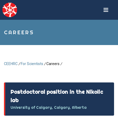
Skip
to
main
content
CAREERS
CEEHRC
/
For Scientists
/
Careers
/
Breadcrumb
Postdoctoral position in the Nikolic
lab
University of Calgary, Calgary, Alberta