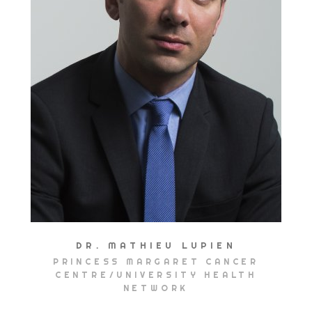
DR. MATHIEU LUPIEN
PRINCESS MARGARET CANCER
CENTRE/UNIVERSITY HEALTH
NETWORK