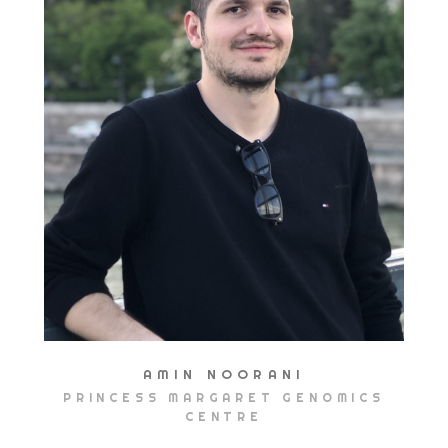
AMIN NOORANI
PRINCESS MARGARET GENOMICS
CENTRE