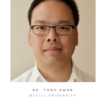
DR. TONY KWAN
MCGILL UNIVERSITY