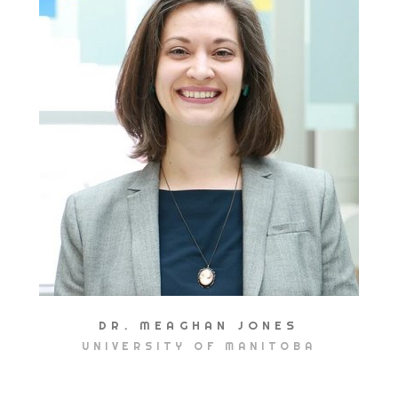
DR. MEAGHAN JONES
UNIVERSITY OF MANITOBA