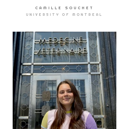
CAMILLE SOUCHET
UNIVERSITY OF MONTREAL