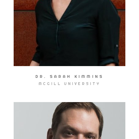
DR. SARAH KIMMINS
MCGILL UNIVERSITY