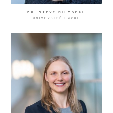
DR. STEVE BILODEAU
UNIVERSITÉ LAVAL