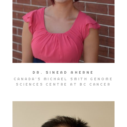
DR. SINEAD AHERNE
CANADA'S MICHAEL SMITH GENOME
SCIENCES CENTRE AT BC CANCER