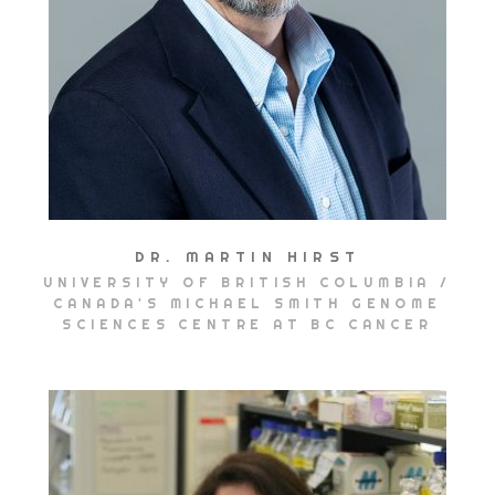
DR. MARTIN HIRST
UNIVERSITY OF BRITISH COLUMBIA /
CANADA'S MICHAEL SMITH GENOME
SCIENCES CENTRE AT BC CANCER