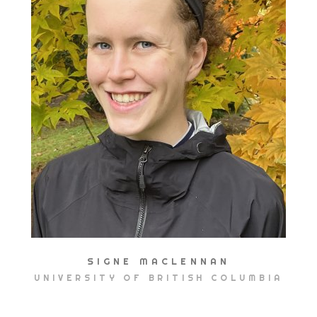
SIGNE MACLENNAN
UNIVERSITY OF BRITISH COLUMBIA