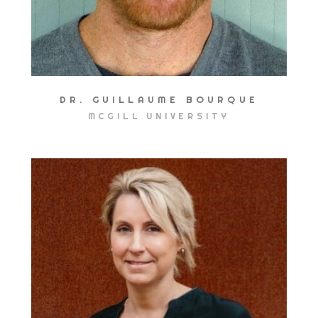
DR. GUILLAUME BOURQUE
MCGILL UNIVERSITY