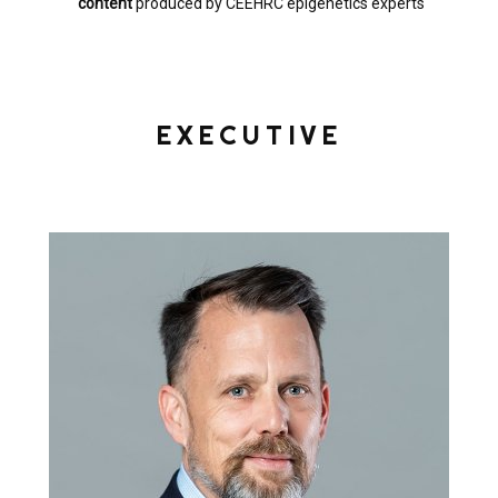
content
produced by CEEHRC epigenetics experts
EXECUTIVE