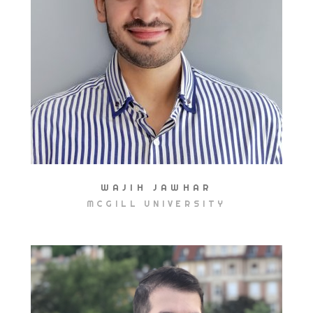
WAJIH JAWHAR
MCGILL UNIVERSITY