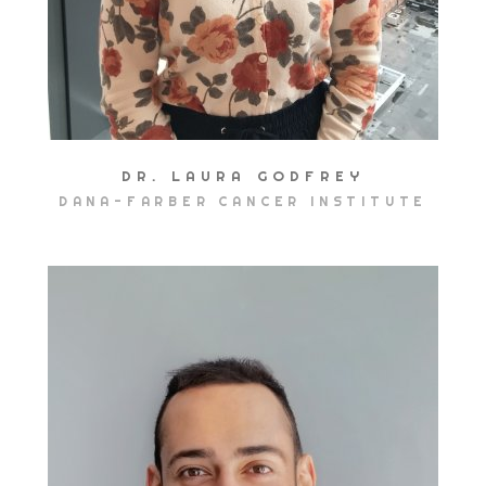
DR. LAURA GODFREY
DANA-FARBER CANCER INSTITUTE