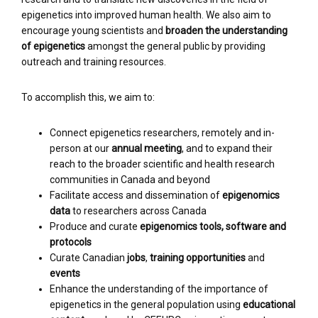
epigenetics into improved human health. We also aim to
encourage young scientists and
broaden the understanding
of epigenetics
amongst the general public by providing
outreach and training resources.
To accomplish this, we aim to:
Connect epigenetics researchers, remotely and in-
person at our
annual meeting
, and to expand their
reach to the broader scientific and health research
communities in Canada and beyond
Facilitate access and dissemination of
epigenomics
data
to researchers across Canada
Produce and curate
epigenomics tools, software and
protocols
Curate Canadian
jobs
,
training opportunities
and
events
Enhance the understanding of the importance of
epigenetics in the general population using
educational