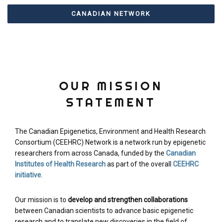
CANADIAN NETWORK
OUR MISSION
STATEMENT
The Canadian Epigenetics, Environment and Health Research
Consortium (CEEHRC) Network is a network run by epigenetic
researchers from across Canada, funded by the
Canadian
Institutes of Health Research
as part of the overall
CEEHRC
initiative
.
Our mission is to
develop and strengthen collaborations
between Canadian scientists to advance basic epigenetic
research and to translate new discoveries in the field of