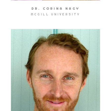
DR. CORINA NAGY
MCGILL UNIVERSITY