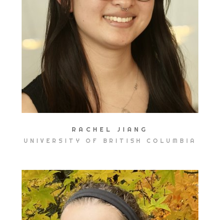
RACHEL JIANG
UNIVERSITY OF BRITISH COLUMBIA