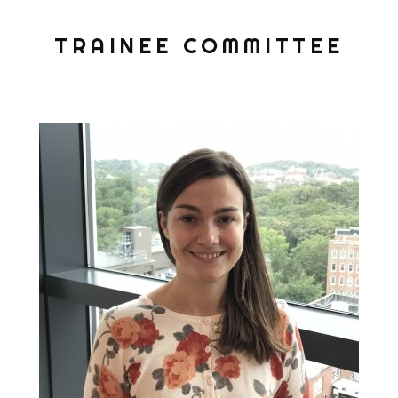
TRAINEE COMMITTEE