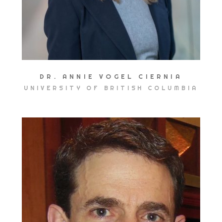
DR. ANNIE VOGEL CIERNIA
UNIVERSITY OF BRITISH COLUMBIA