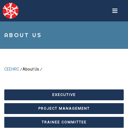
Skip
to
main
content
ABOUT US
CEEHRC
/
About Us
/
Breadcrumb
EXECUTIVE
PROJECT MANAGEMENT
TRAINEE COMMITTEE