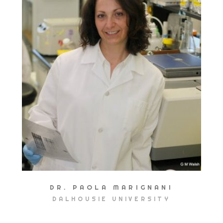
DR. PAOLA MARIGNANI
DALHOUSIE UNIVERSITY