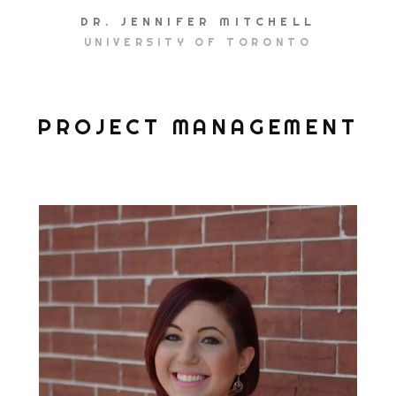
DR. JENNIFER MITCHELL
UNIVERSITY OF TORONTO
PROJECT MANAGEMENT