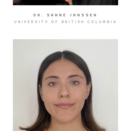
DR. SANNE JANSSEN
UNIVERSITY OF BRITISH COLUMBIA