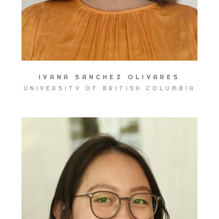
IVANA SANCHEZ OLIVARES
UNIVERSITY OF BRITISH COLUMBIA