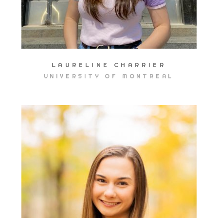
LAURELINE CHARRIER
UNIVERSITY OF MONTREAL