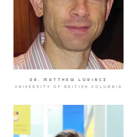
DR. MATTHEW LORINCZ
UNIVERSITY OF BRITISH COLUMBIA