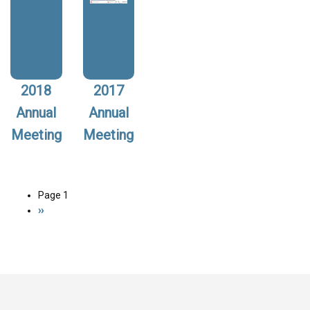
2018
2017
Annual
Annual
Meeting
Meeting
Page 1
Pagination
Next
››
page