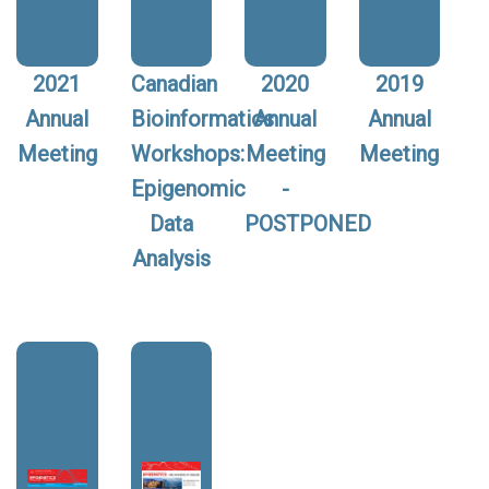
2021
Canadian
2020
2019
Annual
Bioinformatics
Annual
Annual
Meeting
Workshops:
Meeting
Meeting
Epigenomic
-
Data
POSTPONED
Analysis
Image:
Image: