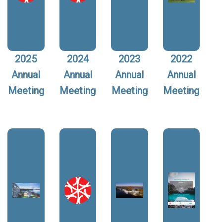
2025
2024
2023
2022
Annual
Annual
Annual
Annual
Meeting
Meeting
Meeting
Meeting
Image:
Image:
Image:
Image: