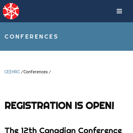
Skip
to
main
content
CONFERENCES
CEEHRC
/
Conferences
/
Breadcrumb
REGISTRATION IS OPEN!
The 12th Canadian Conference