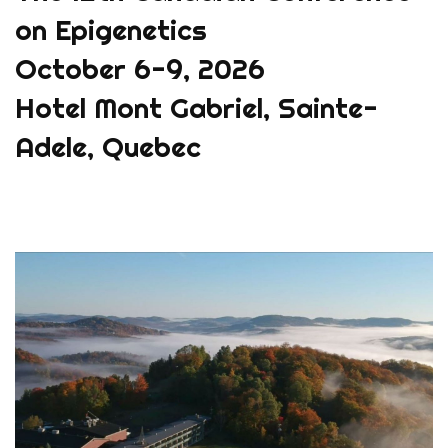
on Epigenetics
October 6-9, 2026
Hotel Mont Gabriel, Sainte-
Adele, Quebec