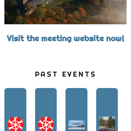
Visit the meeting website now!
PAST EVENTS
Image:
Image:
Image:
Image: