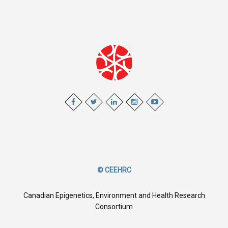
© CEEHRC
Canadian Epigenetics, Environment and Health Research
Consortium