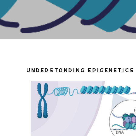
UNDERSTANDING EPIGENETICS