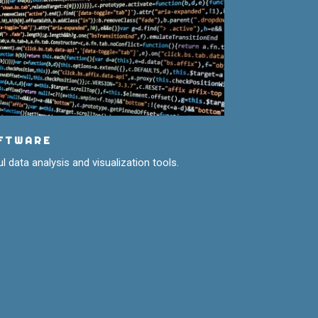
FTWARE
l data analysis and visualization tools.