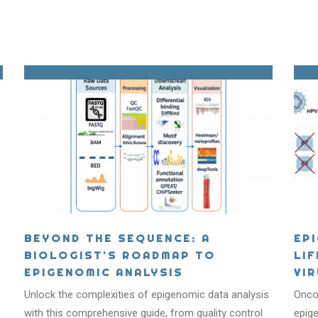
BEYOND THE SEQUENCE: A
EP
BIOLOGIST'S ROADMAP TO
LI
EPIGENOMIC ANALYSIS
VI
T IS EPIGENET
Unlock the complexities of epigenomic data analysis
Oncog
with this comprehensive guide, from quality control
epige