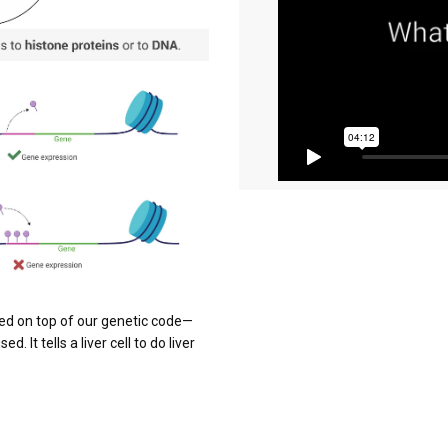
ered on top of our genetic code—
 It tells a liver cell to do liver