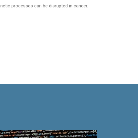
netic processes can be disrupted in cancer.