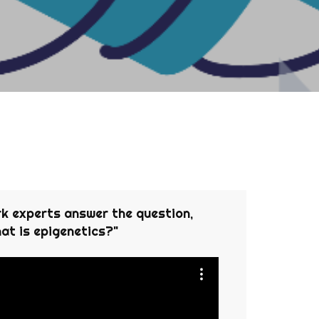
 experts answer the question,
at is epigenetics?"