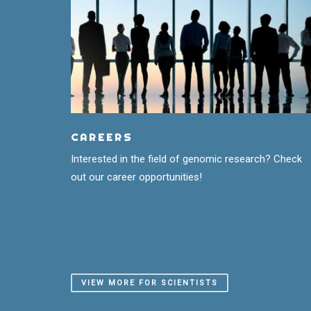
CAREERS
Interested in the field of genomic research? Check
out our career opportunities!
VIEW MORE FOR SCIENTISTS