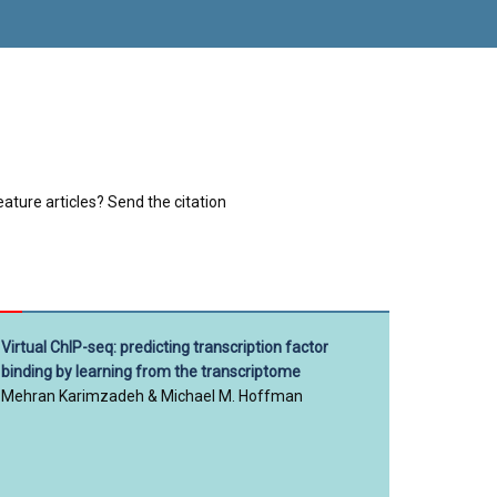
eature articles? Send the citation
Virtual ChIP-seq: predicting transcription factor
binding by learning from the transcriptome
Mehran Karimzadeh & Michael M. Hoffman