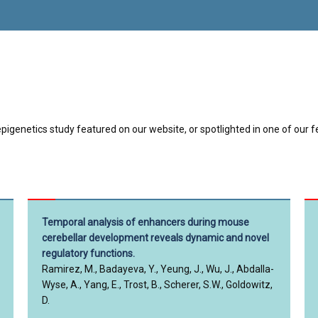
pigenetics study featured on our website, or spotlighted in one of our f
Temporal analysis of enhancers during mouse
cerebellar development reveals dynamic and novel
regulatory functions.
Ramirez, M., Badayeva, Y., Yeung, J., Wu, J., Abdalla-
Wyse, A., Yang, E., Trost, B., Scherer, S.W., Goldowitz,
D.