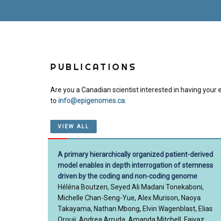
PUBLICATIONS
Are you a Canadian scientist interested in having your e
to
info@epigenomes.ca
.
VIEW ALL
A primary hierarchically organized patient-derived
model enables in depth interrogation of stemness
driven by the coding and non-coding genome
Héléna Boutzen, Seyed Ali Madani Tonekaboni,
Michelle Chan-Seng-Yue, Alex Murison, Naoya
Takayama, Nathan Mbong, Elvin Wagenblast, Elias
Orouji, Andrea Arruda, Amanda Mitchell, Faiyaz