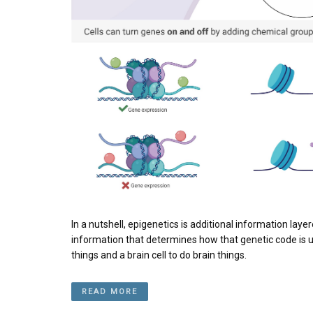
In a nutshell, epigenetics is additional information lay
information that determines how that genetic code is used.
things and a brain cell to do brain things.
READ MORE