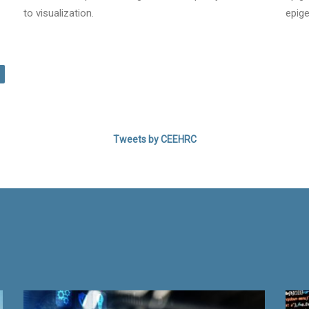
to visualization.
epige
LEARN MORE!
Tweets by CEEHRC