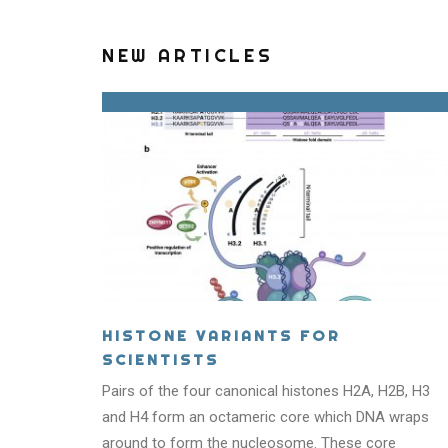
NEW ARTICLES
HISTONE VARIANTS FOR
SCIENTISTS
Pairs of the four canonical histones H2A, H2B, H3
WHA
and H4 form an octameric core which DNA wraps
around to form the nucleosome. These core