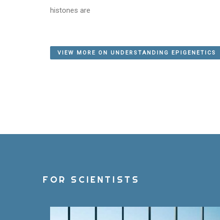
histones are
VIEW MORE ON UNDERSTANDING EPIGENETICS
FOR SCIENTISTS