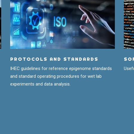
PROTOCOLS AND STANDARDS
SO
IHEC guidelines for reference epigenome standards
Usefu
and standard operating procedures for wet lab
experiments and data analysis.