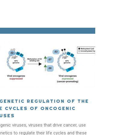
IGENETIC REGULATION OF THE
FE CYCLES OF ONCOGENIC
RUSES
ICS?
enic viruses, viruses that drive cancer, use
netics to regulate their life cycles and these