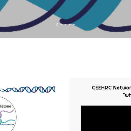
CEEHRC Network
"wh