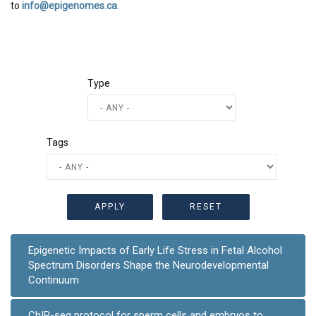
to
info@epigenomes.ca
.
Type
Tags
Epigenetic Impacts of Early Life Stress in Fetal Alcohol
Spectrum Disorders Shape the Neurodevelopmental
Continuum
ChIP-seq protocol for sperm cells and embryos to