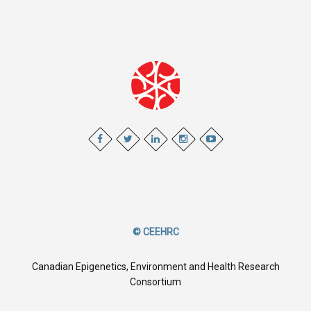
© CEEHRC
Canadian Epigenetics, Environment and Health Research
Consortium