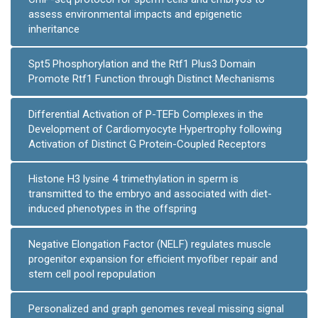
assess environmental impacts and epigenetic
inheritance
Spt5 Phosphorylation and the Rtf1 Plus3 Domain
Promote Rtf1 Function through Distinct Mechanisms
Differential Activation of P-TEFb Complexes in the
Development of Cardiomyocyte Hypertrophy following
Activation of Distinct G Protein-Coupled Receptors
Histone H3 lysine 4 trimethylation in sperm is
transmitted to the embryo and associated with diet-
induced phenotypes in the offspring
Negative Elongation Factor (NELF) regulates muscle
progenitor expansion for efficient myofiber repair and
stem cell pool repopulation
Personalized and graph genomes reveal missing signal