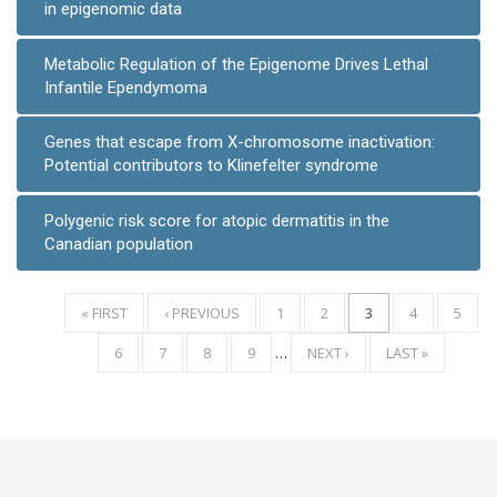
in epigenomic data
Metabolic Regulation of the Epigenome Drives Lethal
Infantile Ependymoma
Genes that escape from X-chromosome inactivation:
Potential contributors to Klinefelter syndrome
Polygenic risk score for atopic dermatitis in the
Canadian population
FIRST
« FIRST
PREVIOUS
‹ PREVIOUS
PAGE
1
PAGE
2
CURRENT
3
PAGE
4
PAGE
5
Pagination
PAGE
PAGE
PAGE
PAGE
6
PAGE
7
PAGE
8
PAGE
9
…
NEXT
NEXT ›
LAST
LAST »
PAGE
PAGE