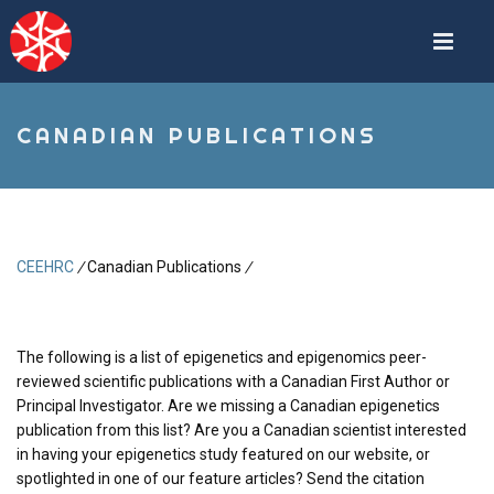
Skip
to
main
content
CANADIAN PUBLICATIONS
CEEHRC
/
Canadian Publications
/
Breadcrumb
The following is a list of epigenetics and epigenomics peer-
reviewed scientific publications with a Canadian First Author or
Principal Investigator. Are we missing a Canadian epigenetics
publication from this list? Are you a Canadian scientist interested
in having your epigenetics study featured on our website, or
spotlighted in one of our feature articles? Send the citation