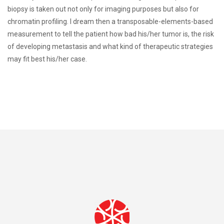
biopsy is taken out not only for imaging purposes but also for
chromatin profiling. I dream then a transposable-elements-based
measurement to tell the patient how bad his/her tumor is, the risk
of developing metastasis and what kind of therapeutic strategies
may fit best his/her case.