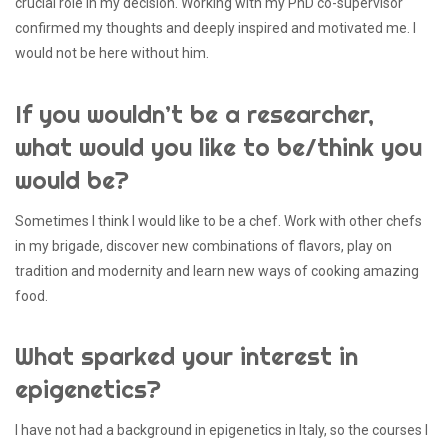
crucial role in my decision. Working with my PhD co-supervisor
confirmed my thoughts and deeply inspired and motivated me. I
would not be here without him.
If you wouldn’t be a researcher,
what would you like to be/think you
would be?
Sometimes I think I would like to be a chef. Work with other chefs
in my brigade, discover new combinations of flavors, play on
tradition and modernity and learn new ways of cooking amazing
food.
What sparked your interest in
epigenetics?
I have not had a background in epigenetics in Italy, so the courses I