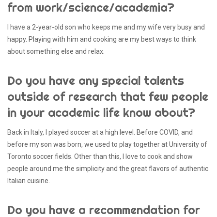
from work/science/academia?
I have a 2-year-old son who keeps me and my wife very busy and
happy. Playing with him and cooking are my best ways to think
about something else and relax.
Do you have any special talents
outside of research that few people
in your academic life know about?
Back in Italy, I played soccer at a high level. Before COVID, and
before my son was born, we used to play together at University of
Toronto soccer fields. Other than this, I love to cook and show
people around me the simplicity and the great flavors of authentic
Italian cuisine.
Do you have a recommendation for