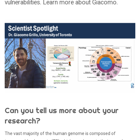
vulnerabilities. Learn more about Giacomo.
Can you tell us more about your
research?
The vast majority of the human genome is composed of