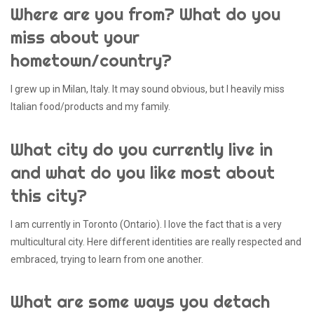
Where are you from? What do you
miss about your
hometown/country?
I grew up in Milan, Italy. It may sound obvious, but I heavily miss
Italian food/products and my family.
What city do you currently live in
and what do you like most about
this city?
I am currently in Toronto (Ontario). I love the fact that is a very
multicultural city. Here different identities are really respected and
embraced, trying to learn from one another.
What are some ways you detach