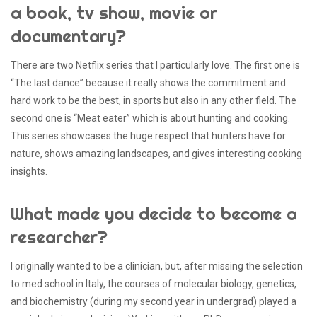
a book, tv show, movie or
documentary?
There are two Netflix series that I particularly love. The first one is
“The last dance” because it really shows the commitment and
hard work to be the best, in sports but also in any other field. The
second one is “Meat eater” which is about hunting and cooking.
This series showcases the huge respect that hunters have for
nature, shows amazing landscapes, and gives interesting cooking
insights.
What made you decide to become a
researcher?
I originally wanted to be a clinician, but, after missing the selection
to med school in Italy, the courses of molecular biology, genetics,
and biochemistry (during my second year in undergrad) played a