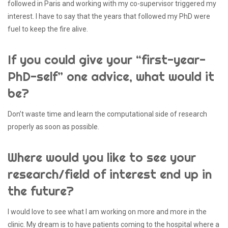
followed in Paris and working with my co-supervisor triggered my
interest. I have to say that the years that followed my PhD were
fuel to keep the fire alive.
If you could give your “first-year-
PhD-self” one advice, what would it
be?
Don’t waste time and learn the computational side of research
properly as soon as possible.
Where would you like to see your
research/field of interest end up in
the future?
I would love to see what I am working on more and more in the
clinic. My dream is to have patients coming to the hospital where a