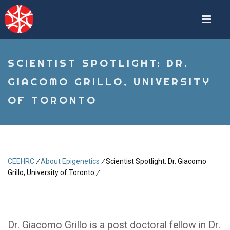
Skip
to
main
content
SCIENTIST SPOTLIGHT: DR.
GIACOMO GRILLO, UNIVERSITY
OF TORONTO
CEEHRC
/
About Epigenetics
/
Scientist Spotlight: Dr. Giacomo
Breadcrumb
Grillo, University of Toronto
/
Dr. Giacomo Grillo is a post doctoral fellow in Dr.