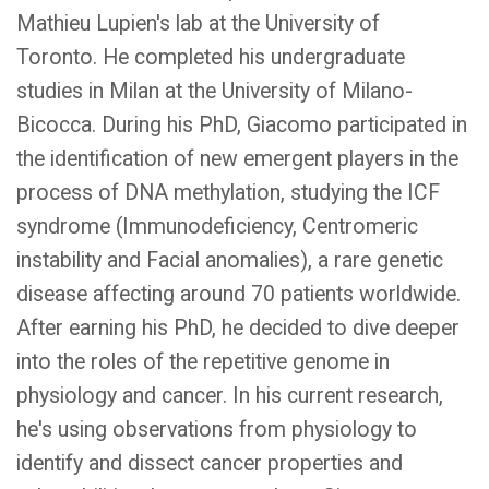
Mathieu Lupien's lab at the University of
Toronto. He completed his undergraduate
studies in Milan at the University of Milano-
Bicocca. During his PhD, Giacomo participated in
the identification of new emergent players in the
process of DNA methylation, studying the ICF
syndrome (Immunodeficiency, Centromeric
instability and Facial anomalies), a rare genetic
disease affecting around 70 patients worldwide.
After earning his PhD, he decided to dive deeper
into the roles of the repetitive genome in
physiology and cancer. In his current research,
he's using observations from physiology to
identify and dissect cancer properties and