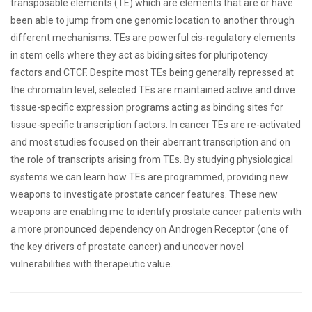
transposable elements (TE) which are elements that are or have
been able to jump from one genomic location to another through
different mechanisms. TEs are powerful cis-regulatory elements
in stem cells where they act as biding sites for pluripotency
factors and CTCF. Despite most TEs being generally repressed at
the chromatin level, selected TEs are maintained active and drive
tissue-specific expression programs acting as binding sites for
tissue-specific transcription factors. In cancer TEs are re-activated
and most studies focused on their aberrant transcription and on
the role of transcripts arising from TEs. By studying physiological
systems we can learn how TEs are programmed, providing new
weapons to investigate prostate cancer features. These new
weapons are enabling me to identify prostate cancer patients with
a more pronounced dependency on Androgen Receptor (one of
the key drivers of prostate cancer) and uncover novel
vulnerabilities with therapeutic value.