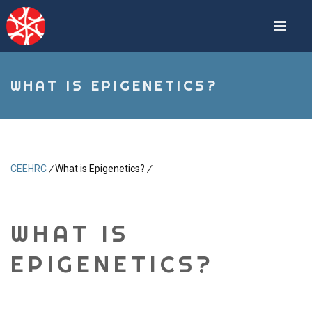
Skip
to
main
content
WHAT IS EPIGENETICS?
CEEHRC
/
What is Epigenetics?
/
Breadcrumb
WHAT IS
EPIGENETICS?