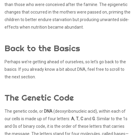
than those who were conceived after the famine. The epigenetic
changes that occurred in the mothers were passed on, priming the
children to better endure starvation but producing unwanted side-
effects when nutrition became abundant.
Back to the Basics
Perhaps we’re getting ahead of ourselves, so let’s go back to the
basics. If you already know a bit about DNA, feel free to scroll to
the next section.
The Genetic Code
The genetic code, or
DNA
(deoxyribonucleic acid), within each of
our cells is made up of four letters:
A
,
T
,
C
and
G
. Similar to the 1s
and 0s of binary code, it is the order of these letters that carries
the message. The letters stand for four molecules, called bases—