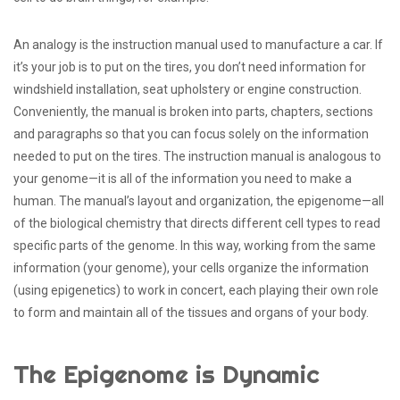
An analogy is the instruction manual used to manufacture a car. If
it’s your job is to put on the tires, you don’t need information for
windshield installation, seat upholstery or engine construction.
Conveniently, the manual is broken into parts, chapters, sections
and paragraphs so that you can focus solely on the information
needed to put on the tires. The instruction manual is analogous to
your genome—it is all of the information you need to make a
human. The manual’s layout and organization, the epigenome—all
of the biological chemistry that directs different cell types to read
specific parts of the genome. In this way, working from the same
information (your genome), your cells organize the information
(using epigenetics) to work in concert, each playing their own role
to form and maintain all of the tissues and organs of your body.
The Epigenome is Dynamic