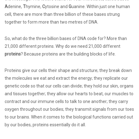
A
denine,
T
hymine,
C
ytosine and
G
uanine. Within just one human
cell, there are more than three billion of these bases strung
together to form more than two metres of DNA.
So, what do the three billion bases of DNA code for? More than
21,000 different proteins. Why do we need 21,000 different
proteins
? Because proteins are the building blocks of life.
Proteins give our cells their shape and structure; they break down
the molecules we eat and extract the energy; they replicate our
genetic code so that our cells can divide; they hold our skin, organs
and tissues together; they allow our hearts to beat, our muscles to
contract and our immune cells to talk to one another; they carry
oxygen throughout our bodies; they transmit signals from our toes
to our brains. When it comes to the biological functions carried out
by our bodies, proteins essentially do it all.