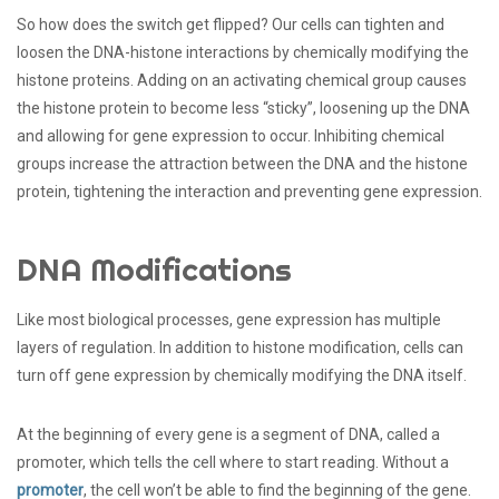
So how does the switch get flipped? Our cells can tighten and
loosen the DNA-histone interactions by chemically modifying the
histone proteins. Adding on an activating chemical group causes
the histone protein to become less “sticky”, loosening up the DNA
and allowing for gene expression to occur. Inhibiting chemical
groups increase the attraction between the DNA and the histone
protein, tightening the interaction and preventing gene expression.
DNA Modifications
Like most biological processes, gene expression has multiple
layers of regulation. In addition to histone modification, cells can
turn off gene expression by chemically modifying the DNA itself.
At the beginning of every gene is a segment of DNA, called a
promoter, which tells the cell where to start reading. Without a
promoter
, the cell won’t be able to find the beginning of the gene.