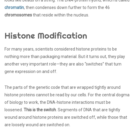
chromatin
, then condenses down further to form the 46
chromosomes
that reside within the nucleus.
Histone Modification
For many years, scientists considered histone proteins to be
nothing more than packaging material. But it turns out, they play
another very important role—they are also “switches” that turn
gene expression on and off.
The parts of the genetic code that are wrapped tightly around
histone proteins cannot be read by our cells. For the central dogma
of biology to work, the DNA-histone interactions must be
loosened.
This is the switch
. Segments of DNA that are tightly
wound around histone proteins are switched off, while those that
are loosely wound are switched on.