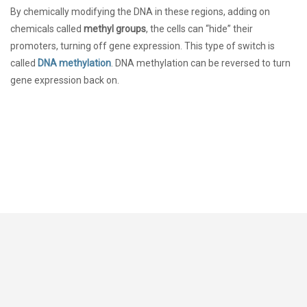
By chemically modifying the DNA in these regions, adding on
chemicals called
methyl groups
, the cells can “hide” their
promoters, turning off gene expression. This type of switch is
called
DNA methylation
. DNA methylation can be reversed to turn
gene expression back on.