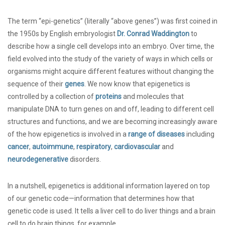
The term “epi-genetics” (literally “above genes”) was first coined in
the 1950s by English embryologist
Dr. Conrad Waddington
to
describe how a single cell develops into an embryo. Over time, the
field evolved into the study of the variety of ways in which cells or
organisms might acquire different features without changing the
sequence of their
genes
. We now know that epigenetics is
controlled by a collection of
proteins
and molecules that
manipulate DNA to turn genes on and off, leading to different cell
structures and functions, and we are becoming increasingly aware
of the how epigenetics is involved in a
range of diseases
including
cancer
,
autoimmune
,
respiratory
,
cardiovascular
and
neurodegenerative
disorders.
In a nutshell, epigenetics is additional information layered on top
of our genetic code—information that determines how that
genetic code is used. It tells a liver cell to do liver things and a brain
cell to do brain things, for example.