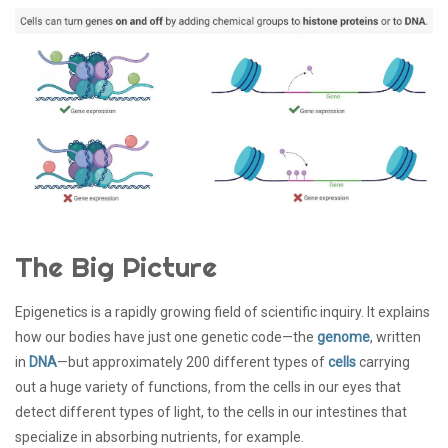
The Big Picture
Epigenetics is a rapidly growing field of scientific inquiry. It explains
how our bodies have just one genetic code—the
genome
, written
in
DNA
—but approximately 200 different types of
cells
carrying
out a huge variety of functions, from the cells in our eyes that
detect different types of light, to the cells in our intestines that
specialize in absorbing nutrients, for example.