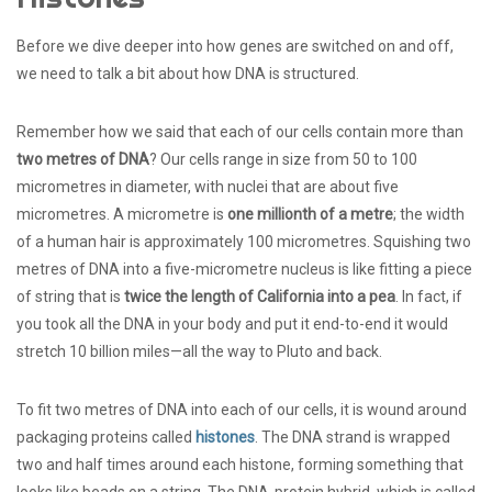
Before we dive deeper into how genes are switched on and off,
we need to talk a bit about how DNA is structured.
Remember how we said that each of our cells contain more than
two metres of DNA
? Our cells range in size from 50 to 100
micrometres in diameter, with nuclei that are about five
micrometres. A micrometre is
one millionth of a metre
; the width
of a human hair is approximately 100 micrometres. Squishing two
metres of DNA into a five-micrometre nucleus is like fitting a piece
of string that is
twice the length of California into a pea
. In fact, if
you took all the DNA in your body and put it end-to-end it would
stretch 10 billion miles—all the way to Pluto and back.
To fit two metres of DNA into each of our cells, it is wound around
packaging proteins called
histones
. The DNA strand is wrapped
two and half times around each histone, forming something that
looks like beads on a string. The DNA-protein hybrid, which is called