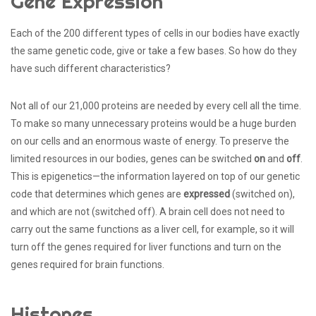
Gene Expression
Each of the 200 different types of cells in our bodies have exactly
the same genetic code, give or take a few bases. So how do they
have such different characteristics?
Not all of our 21,000 proteins are needed by every cell all the time.
To make so many unnecessary proteins would be a huge burden
on our cells and an enormous waste of energy. To preserve the
limited resources in our bodies, genes can be switched
on
and
off
.
This is epigenetics—the information layered on top of our genetic
code that determines which genes are
expressed
(switched on),
and which are not (switched off). A brain cell does not need to
carry out the same functions as a liver cell, for example, so it will
turn off the genes required for liver functions and turn on the
genes required for brain functions.
Histones