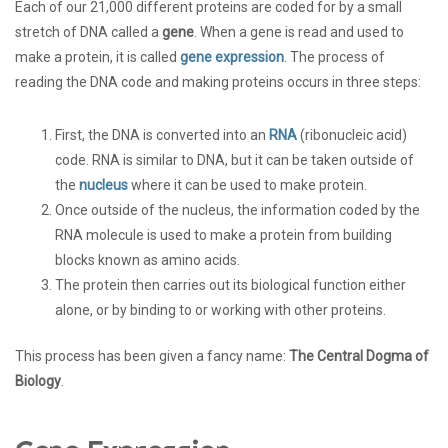
Each of our 21,000 different proteins are coded for by a small
stretch of DNA called a
gene
. When a gene is read and used to
make a protein, it is called
gene expression
. The process of
reading the DNA code and making proteins occurs in three steps:
First, the DNA is converted into an
RNA
(ribonucleic acid)
code. RNA is similar to DNA, but it can be taken outside of
the
nucleus
where it can be used to make protein.
Once outside of the nucleus, the information coded by the
RNA molecule is used to make a protein from building
blocks known as amino acids.
The protein then carries out its biological function either
alone, or by binding to or working with other proteins.
This process has been given a fancy name:
The Central Dogma of
Biology
.