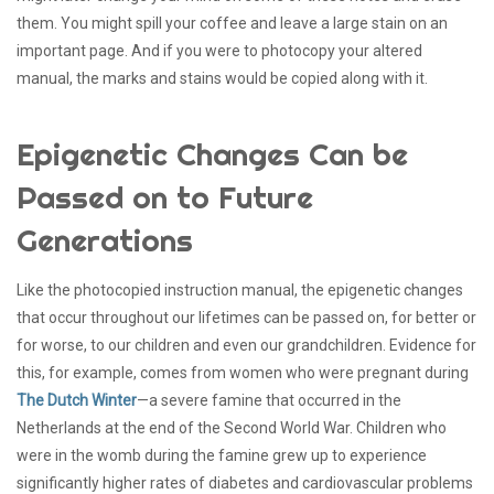
them. You might spill your coffee and leave a large stain on an
important page. And if you were to photocopy your altered
manual, the marks and stains would be copied along with it.
Epigenetic Changes Can be
Passed on to Future
Generations
Like the photocopied instruction manual, the epigenetic changes
that occur throughout our lifetimes can be passed on, for better or
for worse, to our children and even our grandchildren. Evidence for
this, for example, comes from women who were pregnant during
The Dutch Winter
—a severe famine that occurred in the
Netherlands at the end of the Second World War. Children who
were in the womb during the famine grew up to experience
significantly higher rates of diabetes and cardiovascular problems