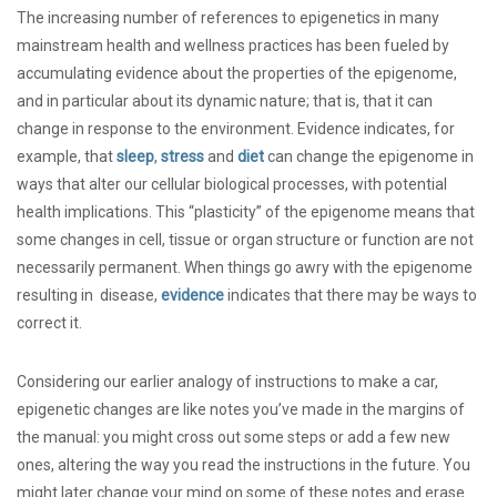
The increasing number of references to epigenetics in many
mainstream health and wellness practices has been fueled by
accumulating evidence about the properties of the epigenome,
and in particular about its dynamic nature; that is, that it can
change in response to the environment. Evidence indicates, for
example, that
sleep
,
stress
and
diet
can change the epigenome in
ways that alter our cellular biological processes, with potential
health implications. This “plasticity” of the epigenome means that
some changes in cell, tissue or organ structure or function are not
necessarily permanent. When things go awry with the epigenome
resulting in disease,
evidence
indicates that there may be ways to
correct it.
Considering our earlier analogy of instructions to make a car,
epigenetic changes are like notes you’ve made in the margins of
the manual: you might cross out some steps or add a few new
ones, altering the way you read the instructions in the future. You
might later change your mind on some of these notes and erase