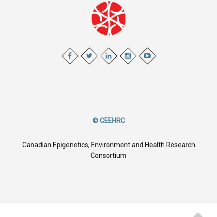
© CEEHRC
Canadian Epigenetics, Environment and Health Research
Consortium